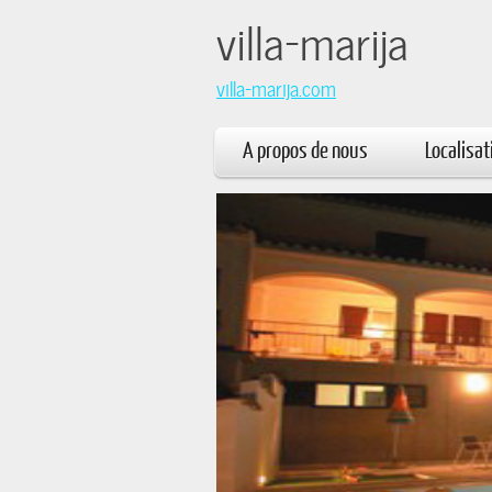
villa
villa-marija.com
A propos de nous
Localisat