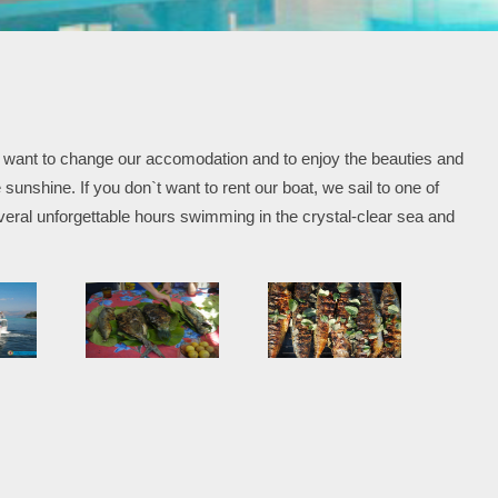
and want to change our accomodation and to enjoy the beauties and
sunshine. If you don`t want to rent our boat, we sail to one of
eral unforgettable hours swimming in the crystal-clear sea and