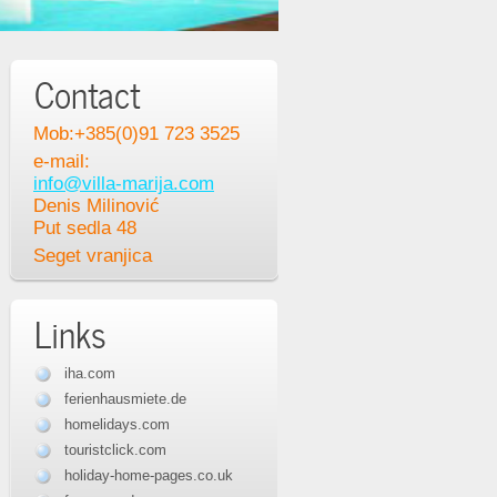
Contact
Mob:+385(0)91 723 3525
e-mail:
info@villa-marija.com
Denis Milinović
Put sedla 48
Seget vranjica
Links
iha.com
ferienhausmiete.de
homelidays.com
touristclick.com
holiday-home-pages.co.uk