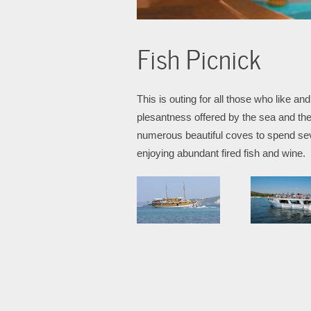
Fish Picnick
This is outing for all those who like 
plesantness offered by the sea and the 
numerous beautiful coves to spend sev
enjoying abundant fired fish and wine.