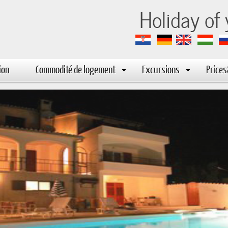
-marija
Holiday of
ion
Commodité de logement
Excursions
Price