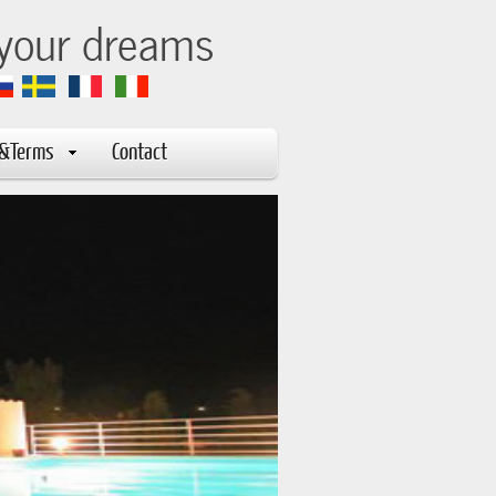
 your dreams
s&Terms
Contact