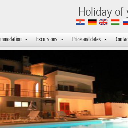
-marija
Holiday of
ommodation
Excursions
Price and dates
Contac