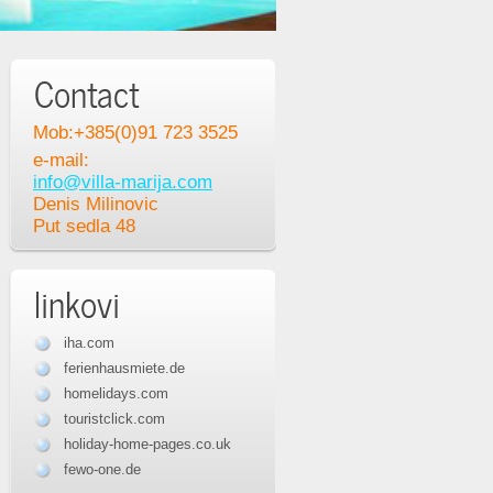
Contact
Mob:+385(0)91 723 3525
e-mail:
info@villa-marija.com
Denis Milinovic
Put sedla 48
linkovi
iha.com
ferienhausmiete.de
homelidays.com
touristclick.com
holiday-home-pages.co.uk
fewo-one.de