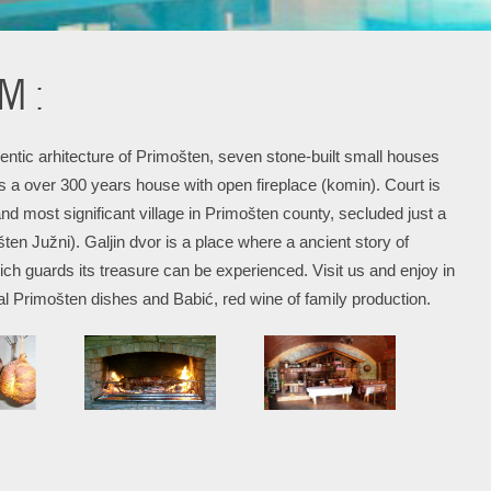
M :
hentic arhitecture of Primošten, seven stone-built small houses
s a over 300 years house with open fireplace (komin). Court is
and most significant village in Primošten county, secluded just a
en Južni). Galjin dvor is a place where a ancient story of
h guards its treasure can be experienced. Visit us and enjoy in
al Primošten dishes and Babić, red wine of family production.