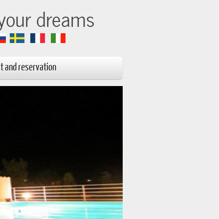
 your dreams
t and reservation