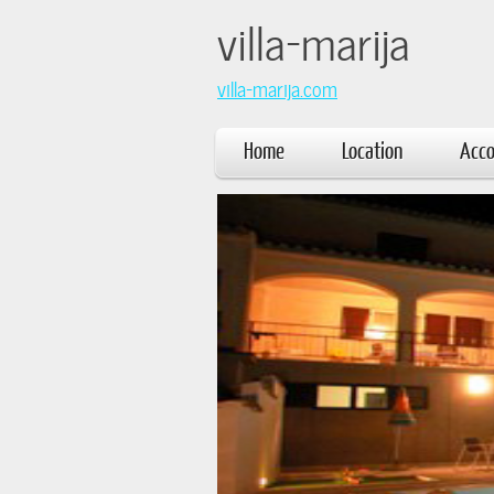
villa
villa-marija.com
Home
Location
Acc