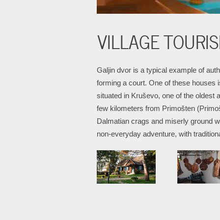
VILLAGE TOURIS
Galjin dvor is a typical example of aut
forming a court. One of these houses i
situated in Kruševo, one of the oldest 
few kilometers from Primošten (Primošt
Dalmatian crags and miserly ground wic
non-everyday adventure, with tradition